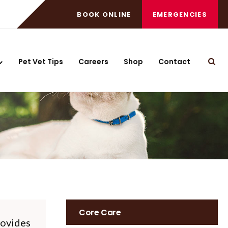
BOOK ONLINE
EMERGENCIES
Pet Vet Tips
Careers
Shop
Contact
Open
Core Care
ovides