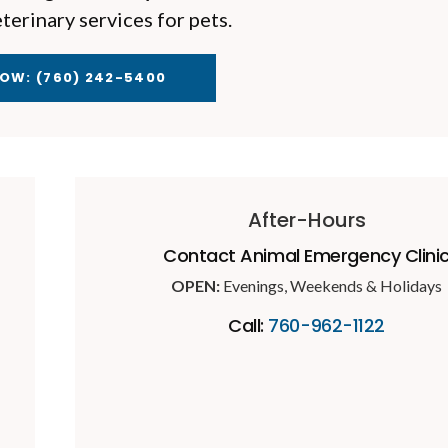
erinary services for pets.
NOW:
(760) 242-5400
After-Hours
Contact Animal Emergency Clini
OPEN:
Evenings, Weekends & Holidays
Call:
760-962-1122