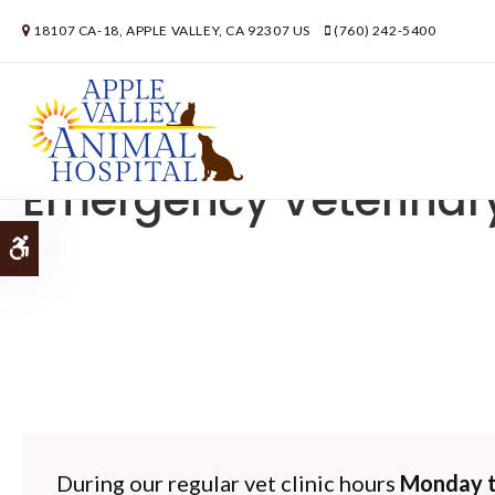
18107 CA-18
APPLE VALLEY
CA
92307
US
(760) 242-5400
Emergency Veterinar
Accessible Version
During our regular vet clinic hours
Monday t