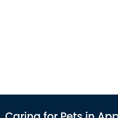
Caring for Pets in App