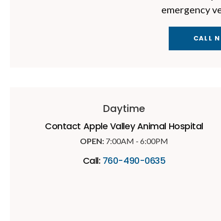
emergency vet
CALL 
Daytime
Contact
Apple Valley Animal Hospital
OPEN:
7:00AM - 6:00PM
Call:
760-490-0635