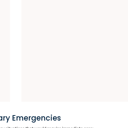
ary Emergencies