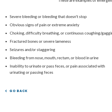
These are examples of emergenc
Severe bleeding or bleeding that doesn't stop
Obvious signs of pain or extreme anxiety
Choking, difficulty breathing, or continuous coughing/gagg
Fractured bones or severe lameness
Seizures and/or staggering
Bleeding from nose, mouth, rectum, or blood in urine
Inability to urinate or pass feces, or pain associated with
urinating or passing feces
GO BACK