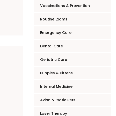
Vaccinations & Prevention
Routine Exams
Emergency Care
Dental Care
Geriatric Care
c
Puppies & Kittens
Internal Medicine
Avian & Exotic Pets
Laser Therapy