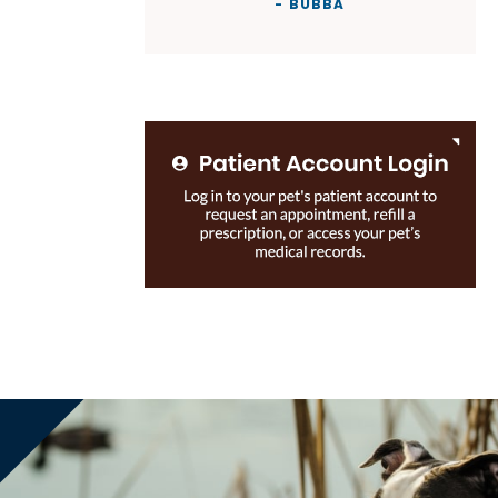
- BUBBA