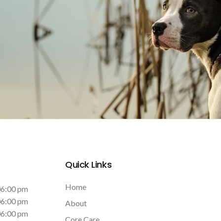
Quick Links
Home
06:00 pm
06:00 pm
About
06:00 pm
Core Care