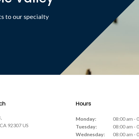
s to our specialty
ch
Hours
8
Monday:
08:00 am - 
CA
92307
US
Tuesday:
08:00 am - 
Wednesday:
08:00 am - 