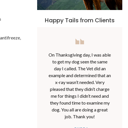
s
Happy Tails from Clients
antifreeze,
On Thanksgiving day, I was able
to get my dog seen the same
day I called. The Vet did an
example and determined that an
x-ray wasn’t needed. Very
pleased that they didn’t charge
me for things I didn’t need and
they found time to examine my
dog. You all are doing a great
job. Thank you!