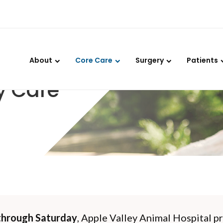
LIMITED TIME OFFER
ENJOY A $25 FIRST EXAM – LEARN MORE
About
Core Care
Surgery
Patients
y Care
hrough Saturday
,
Apple Valley Animal Hospital
pr