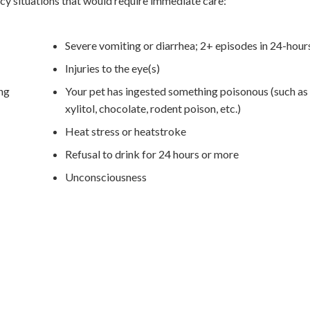
y situations that would require immediate care:
Severe vomiting or diarrhea; 2+ episodes in 24-hour
Injuries to the eye(s)
ing
Your pet has ingested something poisonous (such as 
xylitol, chocolate, rodent poison, etc.)
Heat stress or heatstroke
Refusal to drink for 24 hours or more
Unconsciousness