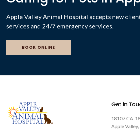
Apple Valley Animal Hospital
accepts new client
services and 24/7 emergency services.
BOOK ONLINE
Get in Tou
18107 CA-1
Apple Valley