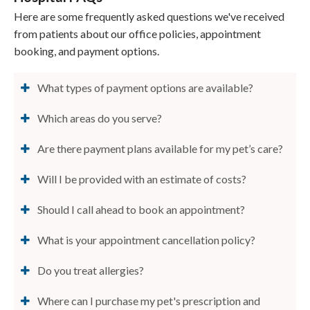
Here are some frequently asked questions we've received
from patients about our office policies, appointment
booking, and payment options.
What types of payment options are available?
Which areas do you serve?
Are there payment plans available for my pet’s care?
Will I be provided with an estimate of costs?
Should I call ahead to book an appointment?
What is your appointment cancellation policy?
Do you treat allergies?
Where can I purchase my pet's prescription and