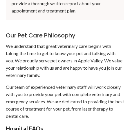
provide a thorough written report about your
appointment and treatment plan.
Our Pet Care Philosophy
We understand that great veterinary care begins with
taking the time to get to know your pet and talking with
you. We proudly serve pet owners in Apple Valley. We value
your relationship with us and are happy to have you join our
veterinary family.
Our team of experienced veterinary staff will work closely
with you to provide your pet with complete veterinary and
emergency services. We are dedicated to providing the best
course of treatment for your pet, from laser therapy to
dental care.
Hospital FAQs