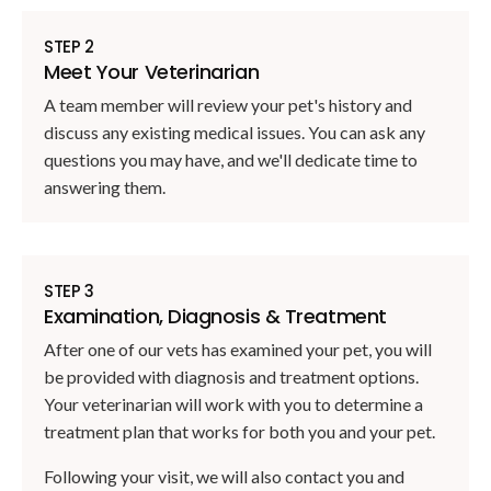
STEP 2
Meet Your Veterinarian
A team member will review your pet's history and
discuss any existing medical issues. You can ask any
questions you may have, and we'll dedicate time to
answering them.
STEP 3
Examination, Diagnosis & Treatment
After one of our vets has examined your pet, you will
be provided with diagnosis and treatment options.
Your veterinarian will work with you to determine a
treatment plan that works for both you and your pet.
Following your visit, we will also contact you and