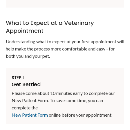
What to Expect at a Veterinary
Appointment
Understanding what to expect at your first appointment will
help make the process more comfortable and easy - for
both you and your pet.
STEP 1
Get Settled
Please come about 10 minutes early to complete our
New Patient Form. To save some time, you can
complete the
New Patient Form
online before your appointment.