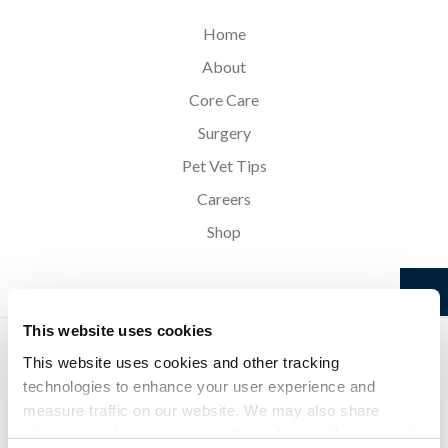
Home
About
Core Care
Surgery
Pet Vet Tips
Careers
Shop
This website uses cookies
Privacy Policy
Do Not Sell or Share My Personal Information
Accessibility
Search
Sitemap
Back to Top
This website uses cookies and other tracking 
technologies to enhance your user experience and 
measure traffic on our website. We may also share 
Copyright © 2026. All Rights Reserved.
information about your use of the website with our social 
Part of the
PetVet Care Centers Network
.