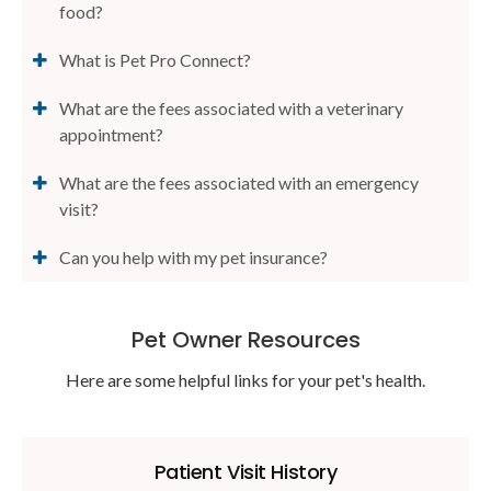
food?
What is Pet Pro Connect?
What are the fees associated with a veterinary
appointment?
What are the fees associated with an emergency
visit?
Can you help with my pet insurance?
Pet Owner Resources
Here are some helpful links for your pet's health.
Patient Visit History