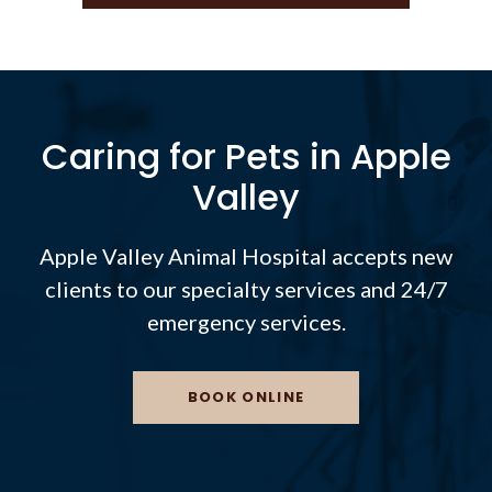
Caring for Pets in Apple
Valley
Apple Valley Animal Hospital
accepts new
clients to our specialty services and 24/7
emergency services.
BOOK ONLINE