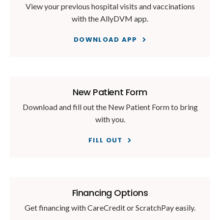
View your previous hospital visits and vaccinations
with the AllyDVM app.
DOWNLOAD APP
New Patient Form
Download and fill out the New Patient Form to bring
with you.
FILL OUT
Financing Options
Get financing with CareCredit or ScratchPay easily.