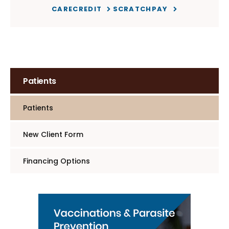
CARECREDIT
SCRATCHPAY
Patients
Patients
New Client Form
Financing Options