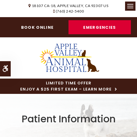
18107 CA-18
APPLE VALLEY
CA
92307
US
(760) 242-5400
Ope
BOOK ONLINE
EMERGENCIES
Accessible Version
LIMITED TIME OFFER
ENJOY A $25 FIRST EXAM – LEARN MORE
Patient Information