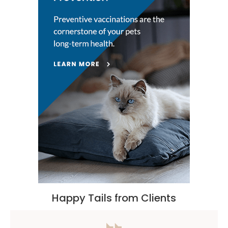
Happy Tails from Clients