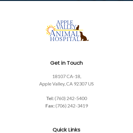
Get in Touch
18107 CA-18
Apple Valley
CA
92307
US
Tel:
(760) 242-5400
Fax:
(706) 242-3419
Quick Links