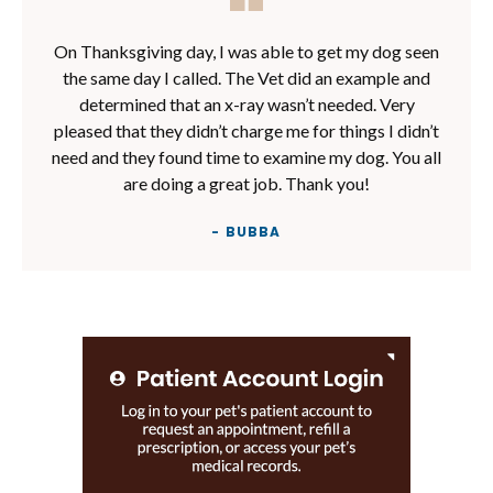
On Thanksgiving day, I was able to get my dog seen
the same day I called. The Vet did an example and
determined that an x-ray wasn’t needed. Very
pleased that they didn’t charge me for things I didn’t
need and they found time to examine my dog. You all
are doing a great job. Thank you!
- BUBBA