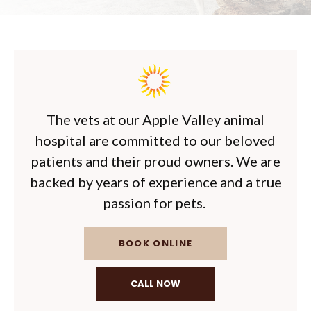
The vets at our Apple Valley animal
hospital are committed to our beloved
patients and their proud owners. We are
backed by years of experience and a true
passion for pets.
BOOK ONLINE