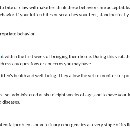
to bite or claw will make her think these behaviors are acceptable.
vior. If your kitten bites or scratches your feet, stand perfectly s
ropriate behavior.
nt
within the first week of bringing them home. During this visit, the
address any questions or concerns you may have.
tten's health and well-being. They allow the vet to monitor for pot
rst set administered at six to eight weeks of age, and to have your 
d diseases.
otential problems or veterinary emergencies at every stage of its lif