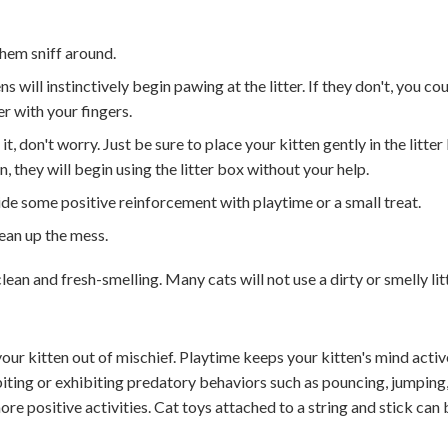
them sniff around.
ns will instinctively begin pawing at the litter. If they don't, you co
r with your fingers.
it, don't worry. Just be sure to place your kitten gently in the litter
 they will begin using the litter box without your help.
ide some positive reinforcement with playtime or a small treat.
lean up the mess.
clean and fresh-smelling. Many cats will not use a dirty or smelly litt
 your kitten out of mischief. Playtime keeps your kitten's mind acti
biting or exhibiting predatory behaviors such as pouncing, jumping
more positive activities. Cat toys attached to a string and stick can