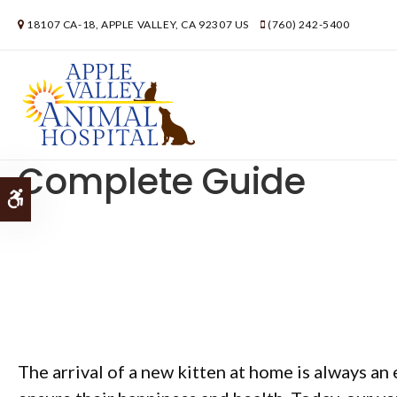
18107 CA-18
APPLE VALLEY
CA
92307
US
(760) 242-5400
How to Take Care of a
Complete Guide
Accessible Version
The arrival of a new kitten at home is always an 