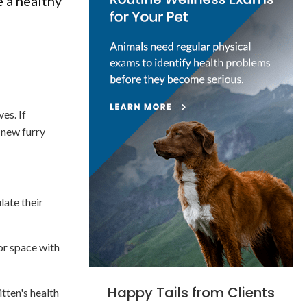
e a healthy
es. If
 new furry
late their
 or space with
Happy Tails from Clients
itten's health