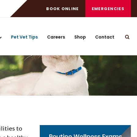
BOOK ONLINE
EMERGENCIES
Pet Vet Tips
Careers
Shop
Contact
Open
lities to