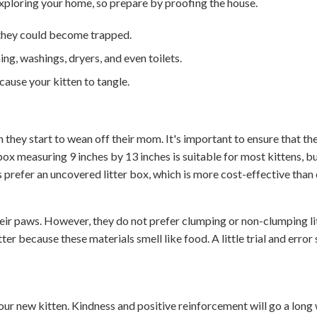
 exploring your home, so prepare by proofing the house.
 they could become trapped.
ing, washings, dryers, and even toilets.
cause your kitten to tangle.
 they start to wean off their mom. It's important to ensure that the
ox measuring 9 inches by 13 inches is suitable for most kittens, bu
 prefer an uncovered litter box, which is more cost-effective than
their paws. However, they do not prefer clumping or non-clumping lit
ter because these materials smell like food. A little trial and error
your new kitten. Kindness and positive reinforcement will go a long