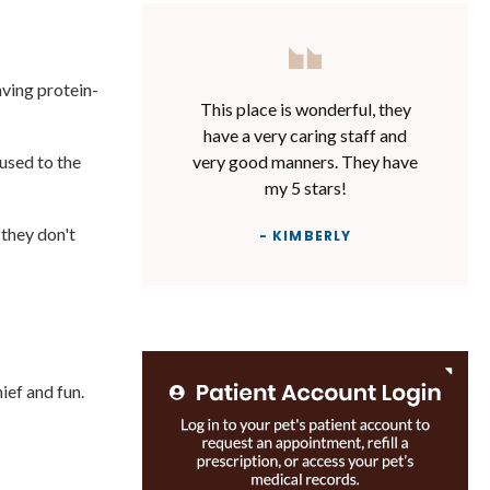
aving protein-
This place is wonderful, they
have a very caring staff and
very good manners. They have
used to the
my 5 stars!
 they don't
- KIMBERLY
ief and fun.