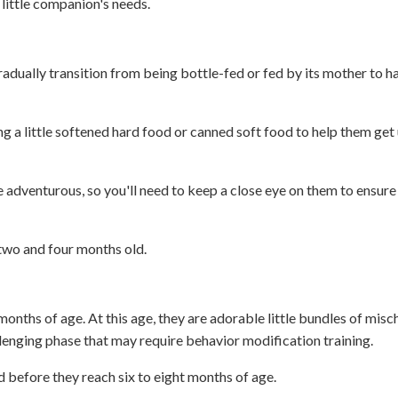
little companion's needs.
radually transition from being bottle-fed or fed by its mother to h
g a little softened hard food or canned soft food to help them get 
e adventurous, so you'll need to keep a close eye on them to ensure
 two and four months old.
onths of age. At this age, they are adorable little bundles of misch
lenging phase that may require behavior modification training.
d before they reach six to eight months of age.