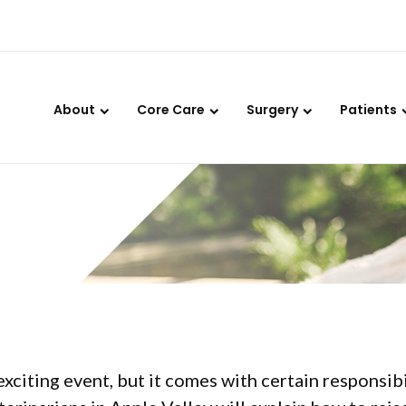
LIMITED TIME OFFER
ENJOY A $25 FIRST EXAM – LEARN MORE
About
Core Care
Surgery
Patients
 Kitten:
exciting event, but it comes with certain responsibi