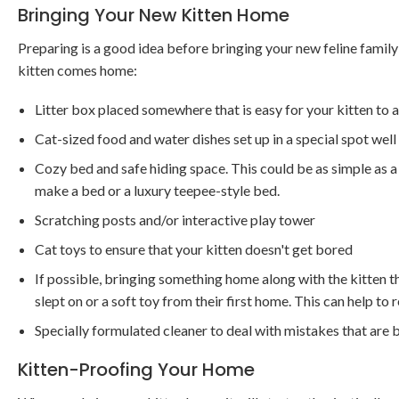
Bringing Your New Kitten Home
Preparing is a good idea before bringing your new feline fami
kitten comes home:
Litter box placed somewhere that is easy for your kitten to 
Cat-sized food and water dishes set up in a special spot well
Cozy bed and safe hiding space. This could be as simple as a 
make a bed or a luxury teepee-style bed.
Scratching posts and/or interactive play tower
Cat toys to ensure that your kitten doesn't get bored
If possible, bringing something home along with the kitten t
slept on or a soft toy from their first home. This can help to 
Specially formulated cleaner to deal with mistakes that are 
Kitten-Proofing Your Home