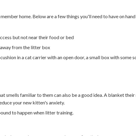
ly member home. Below are a few things you'll need to have on han
access but not near their food or bed
 away from the litter box
cushion in a cat carrier with an open door, a small box with some so
hat smells familiar to them can also be a good idea. A blanket thei
reduce your new kitten's anxiety.
bound to happen when litter training.