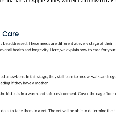
erinarians in Apple Valley will explain how to rais
n Care
 be addressed. These needs are different at every stage of their liv
 overall health and longevity. Here, we explain how to care for your
d a newborn. In this stage, they still learn to meow, walk, and regu
eding if they have a mother.
the kitten is in a warm and safe environment. Cover the cage floor
 do is to take them to a vet. The vet will be able to determine the k