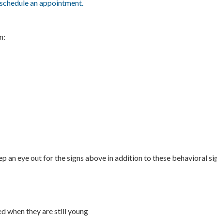
schedule an appointment.
n:
ep an eye out for the signs above in addition to these behavioral si
d when they are still young