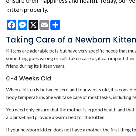
ensure their happiness and health. Today, our vet
kitten properly.
Facebook
Messenger
X
Email
Share
Taking Care of a Newborn Kitte
Kittens are adorable pets but have very specific needs that must
something goes wrong or isn't taken care of, it can impact their
friend during its kitten years.
0-4 Weeks Old
When a kitten is between zero and four weeks old, it is considere
body temperature. She will take care of most tasks, including fe
You need only ensure that the mother is in good health and that 
a blanket and provide a warm bed for the kitten.
If your newborn kitten does not have a mother, the first thing to