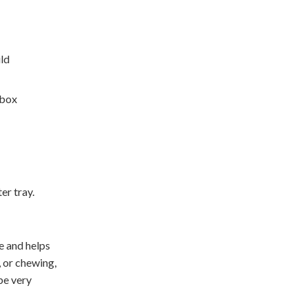
uld
 box
er tray.
ve and helps
, or chewing,
 be very