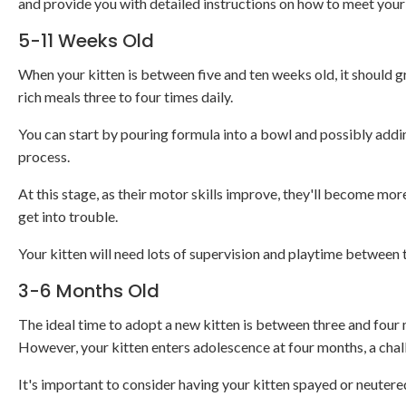
and provide you with detailed instructions on how to meet your 
5-11 Weeks Old
When your kitten is between five and ten weeks old, it should g
rich meals three to four times daily.
You can start by pouring formula into a bowl and possibly addin
process.
At this stage, as their motor skills improve, they'll become mor
get into trouble.
Your kitten will need lots of supervision and playtime between
3-6 Months Old
The ideal time to adopt a new kitten is between three and four m
However, your kitten enters adolescence at four months, a chal
It's important to consider having your kitten spayed or neutere