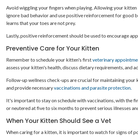
Avoid wiggling your fingers when playing. Allowing your kitten 
ignore bad behavior and use positive reinforcement for good beha
learns that your toes are not prey.
Lastly, positive reinforcement should be used to encourage app
Preventive Care for Your Kitten
Remember to schedule your kitten's first
veterinary appointme
assess your kitten's health, discuss dietary requirements, and 
Follow-up wellness check-ups are crucial for maintaining your ki
and provide necessary
vaccinations and parasite protection.
It's important to stay on schedule with vaccinations, with the fi
or neutered at five to six months to prevent serious illnesses an
When Your Kitten Should See a Vet
When caring for a kitten, it is important to watch for signs of p