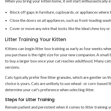
When you bring your kitten home, it will start enthusiastically
Block off gaps in furniture, cupboards, or appliances where
Close the doors on all appliances, such as front-loading wash
Cover or move any wire that looks like the ideal chew toy or 
Litter Training Your Kitten
Kittens can begin litter box training as early as four weeks when
you purchase is the right size for your new companion. A small b
to buy a larger box once your cat reaches adulthood. Many cats
versions.
Cats typically prefer fine litter granules, which are gentler on 
choice is yours. Cats are unlikely to use wheat- or corn-based lit
determine your cat's preference when selecting litter.
Steps for Litter Training
Remain patient and persistent when it comes to litter training 