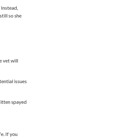
 Instead,
till so she
 vet will
ential issues
kitten spayed
e. If you