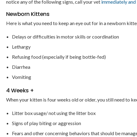
notice any of the following signs, call your vet
immediately and 
Newborn Kittens
Here is what you need to keep an eye out for in a newborn kitte
Delays or difficulties in motor skills or coordination
Lethargy
Refusing food (especially if being bottle-fed)
Diarrhea
Vomiting
4 Weeks +
When your kitten is four weeks old or older, you still need to ke
Litter box usage/ not using the litter box
Signs of play biting or aggression
Fears and other concerning behaviors that should be manage