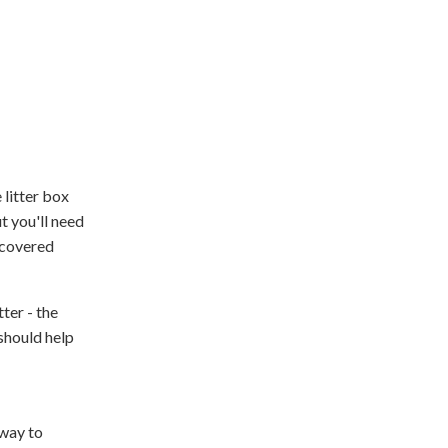
 litter box
t you'll need
 covered
ter - the
 should help
 way to