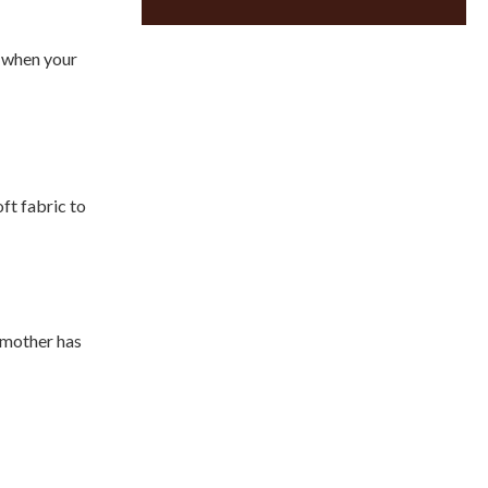
d when your
ft fabric to
r mother has