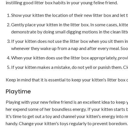
instilling good litter box habits in your young feline friend.
Show your kitten the location of their new litter box and let 
Gently place your kitten in the litter box. In some cases, kitte
demonstrate by doing small digging motions in the clean litte
If your kitten does not use the litter box when you sit them in 
whenever they wake up from a nap and after every meal. Soon,
When your kitten does use the litter box appropriately, prov
If your kitten makes a mistake, do not yell or punish them. C
Keep in mind that it is essential to keep your kitten's litter box 
Playtime
Playing with your new feline friend is an excellent idea to keep
her expend some of her boundless energy. If your kitten starts 
it's time to get out a toy and channel your kitten's energy into 
handy. Change your kitten's toys regularly to prevent boredom.