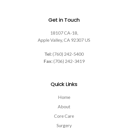
Get in Touch
18107 CA-18
Apple Valley
CA
92307
US
Tel:
(760) 242-5400
Fax:
(706) 242-3419
Quick Links
Home
About
Core Care
Surgery