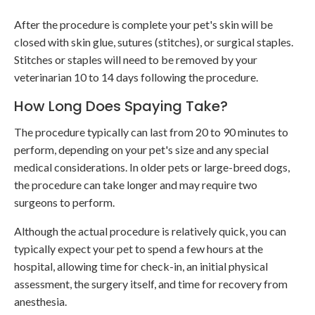
After the procedure is complete your pet's skin will be
closed with skin glue, sutures (stitches), or surgical staples.
Stitches or staples will need to be removed by your
veterinarian 10 to 14 days following the procedure.
How Long Does Spaying Take?
The procedure typically can last from 20 to 90 minutes to
perform, depending on your pet's size and any special
medical considerations. In older pets or large-breed dogs,
the procedure can take longer and may require two
surgeons to perform.
Although the actual procedure is relatively quick, you can
typically expect your pet to spend a few hours at the
hospital, allowing time for check-in, an initial physical
assessment, the surgery itself, and time for recovery from
anesthesia.