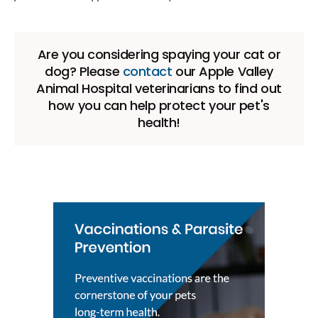
Are you considering spaying your cat or
dog? Please
contact
our Apple Valley
Animal Hospital veterinarians to find out
how you can help protect your pet's
health!