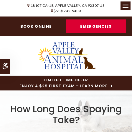
18107 CA-18
APPLE VALLEY
CA
92307
US
(760) 242-5400
Ope
BOOK ONLINE
EMERGENCIES
Accessible Version
LIMITED TIME OFFER
ENJOY A $25 FIRST EXAM – LEARN MORE
How Long Does Spaying
Take?