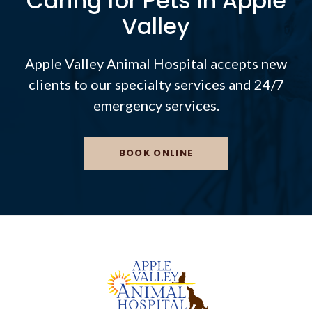
Caring for Pets in Apple
Valley
Apple Valley Animal Hospital
accepts new
clients to our specialty services and 24/7
emergency services.
BOOK ONLINE