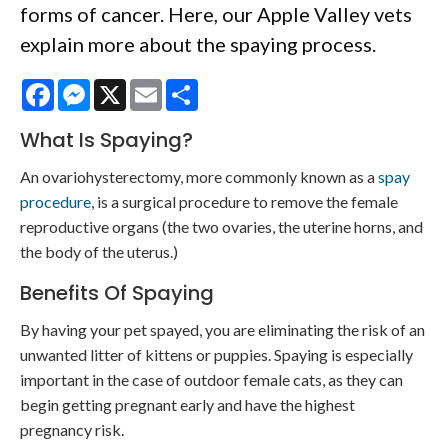
forms of cancer. Here, our Apple Valley vets
explain more about the spaying process.
Facebook
Messenger
X
Email
Share
What Is Spaying?
An ovariohysterectomy, more commonly known as a
spay
procedure
, is a surgical procedure to remove the female
reproductive organs (the two ovaries, the uterine horns, and
the body of the uterus.)
Benefits Of Spaying
By having your pet spayed, you are eliminating the risk of an
unwanted litter of kittens or puppies. Spaying is especially
important in the case of outdoor female cats, as they can
begin getting pregnant early and have the highest
pregnancy risk.