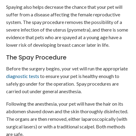
Spaying also helps decrease the chance that your pet will
suffer from a disease affecting the female reproductive
system. The spay procedure removes the possibility of a
severe infection of the uterus (pyometra), and there is some
evidence that pets who are spayed at a young age have a
lower risk of developing breast cancer later in life.
The Spay Procedure
Before the surgery begins, your vet will run the appropriate
diagnostic tests
to ensure your pet is healthy enough to
safely go under for the operation. Spay procedures are
carried out under general anesthesia.
Following the anesthesia, your pet will have the hair on its
abdomen shaved down and the skin thoroughly disinfected.
The organs are then removed, either laparoscopically (with
surgical lasers) or with a traditional scalpel. Both methods
are safe.