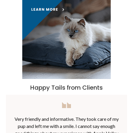
Happy Tails from Clients
Very friendly and informative. They took care of my
pup and left me with a smile. I cannot say enough