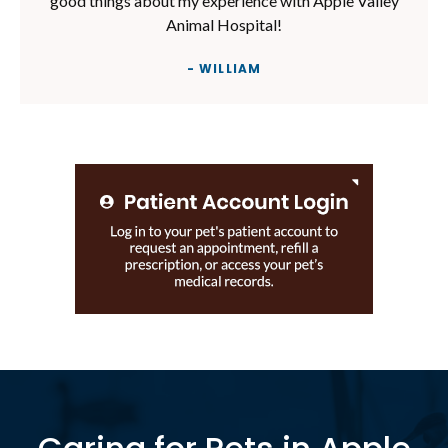
good things about my experience with Apple Valley
Animal Hospital!
- WILLIAM