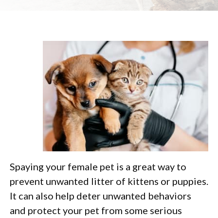
Spaying your female pet is a great way to
prevent unwanted litter of kittens or puppies.
It can also help deter unwanted behaviors
and protect your pet from some serious