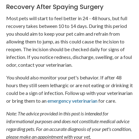
Recovery After Spaying Surgery
Most pets will start to feel better in 24 - 48 hours, but full
recovery takes between 10 to 14 days. During this period
you should aim to keep your pet calm and refrain from
allowing them to jump, as this could cause the incision to
reopen. The incision should be checked daily for signs of
infection. If you notice redness, discharge, swelling, or a foul
odor, contact your veterinarian.
You should also monitor your pet's behavior. If after 48
hours they still seem lethargic or are not eating or drinking it
could be a sign of infection. Follow up with your veterinarian
or bring them to an
emergency veterinarian
for care.
Note: The advice provided in this post is intended for
informational purposes and does not constitute medical advice
regarding pets. For an accurate diagnosis of your pet's condition,
please make an appointment with your vet.